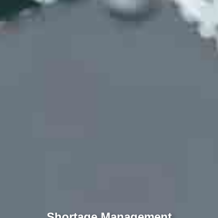
Shortage Management