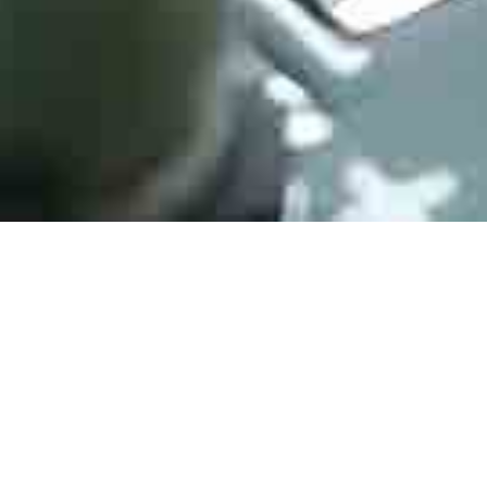
Whether you’re in quest of reducing extended lead times or to
locate allocated, obsolete, and/or end-of-life electronic
components, semiconductors, and other difficult-to-locate
electronic components like Murata multilayer ceramic
capacitors, HJPC Technology has the supply-chain expertise to
resolve your material shortages. An increase in production or
supply delay by another supplier may lead to shortage issues
and possibly the risk of a line-down situation. With HJPC