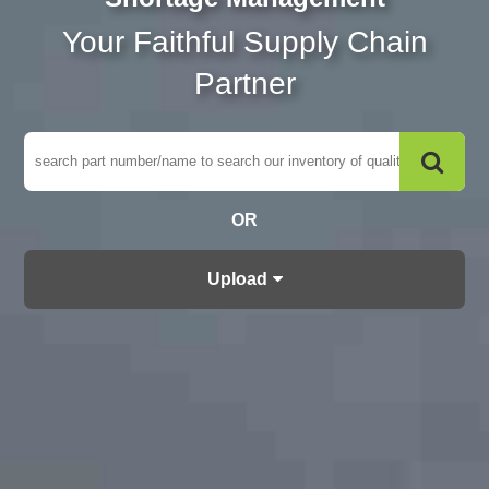
Your Faithful Supply Chain
Partner
OR
Upload