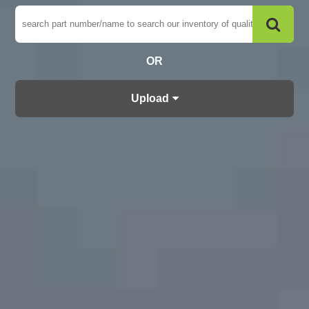
OR
Upload