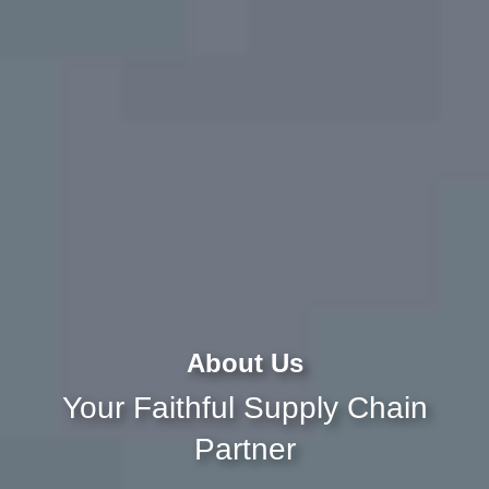
About Us
Your Faithful Supply Chain
Partner