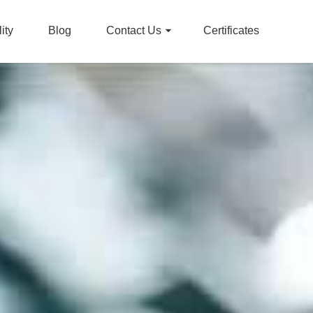
ity
Blog
Contact Us
Certificates