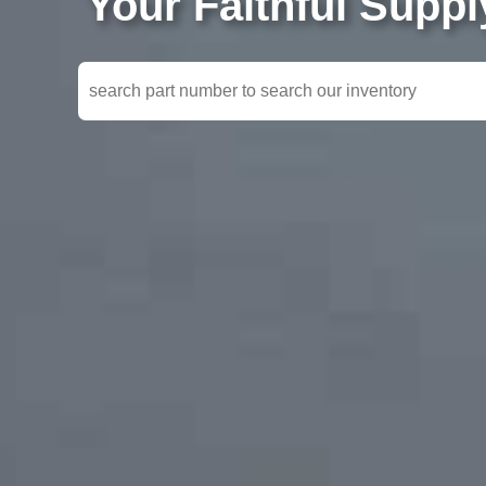
Your Faithful Supp