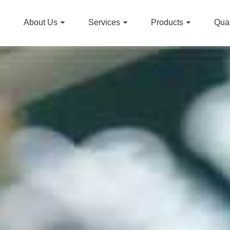
About Us
Services
Products
Qual