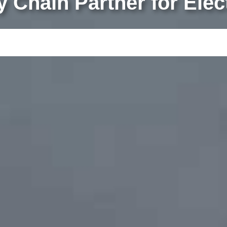
ly Chain Partner for Ele