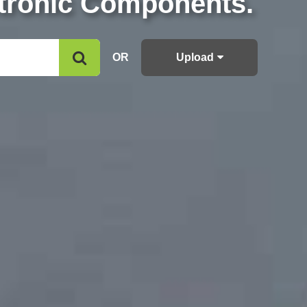
ctronic Components.
OR
Upload