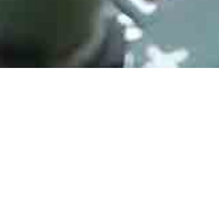
ATMEGA128-16AU
Manufacturer： Microchip
Type：8-bit Microcontrollers - MCU 16MHZ, TQFP, IND TEMP, GREEN