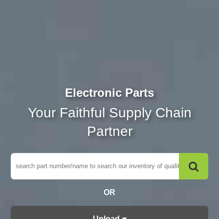
Electronic Parts
Your Faithful Supply Chain
Partner
OR
Upload