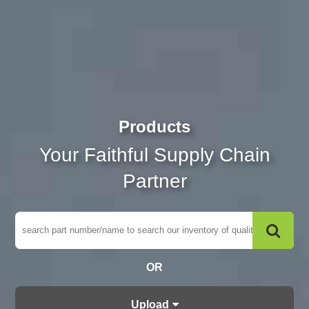
Products
Your Faithful Supply Chain
Partner
OR
Upload