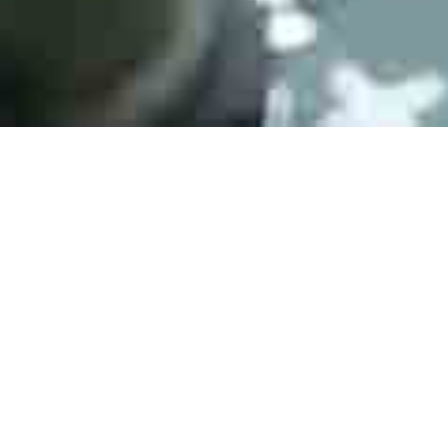
Active Products