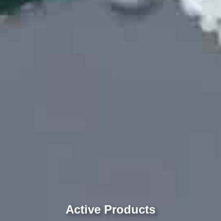
Active Products