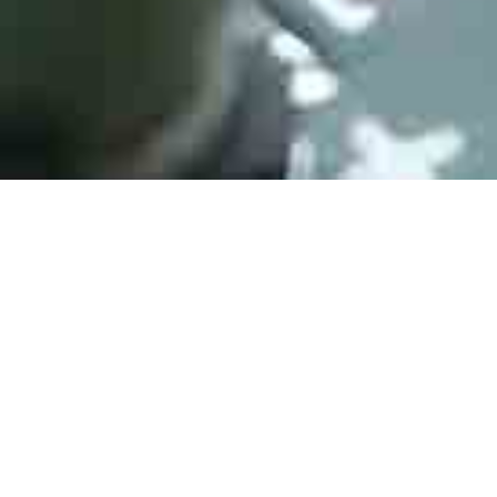
Active Products
HJPC Technology is engaged in every trusted distribution
channel, from our vast open-market network, independent to
direct. We fulfill over 500,000 requirement lines annually,
across all brands and product families.
Active electronic components are those that can amplify or