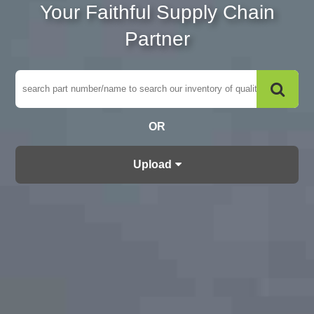
Your Faithful Supply Chain
Partner
OR
Upload