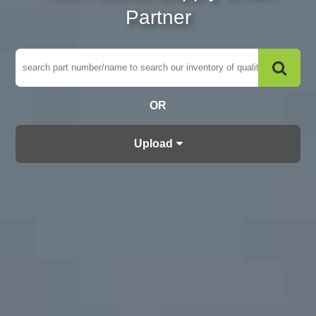
Partner
OR
Upload