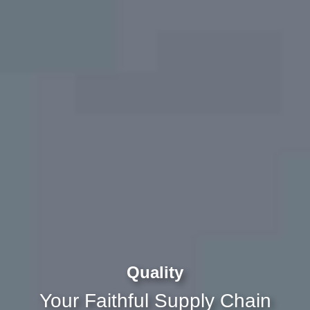
Quality
Your Faithful Supply Chain