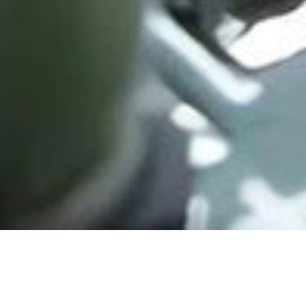
EXCESS UPLOAD