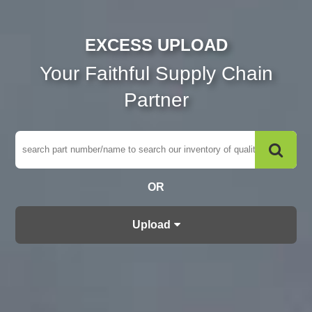
EXCESS UPLOAD
Your Faithful Supply Chain
Partner
OR
Upload