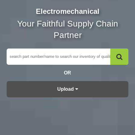
Electromechanical
Your Faithful Supply Chain
Partner
OR
Upload