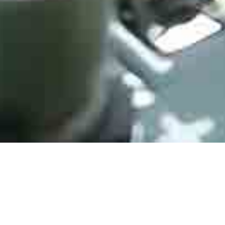
Electromechanica
HJPC Technology is engaged in every trusted distribution
channel, from our vast open-market network, independent to
direct. We fulfill over 500,000 requirement lines annually,