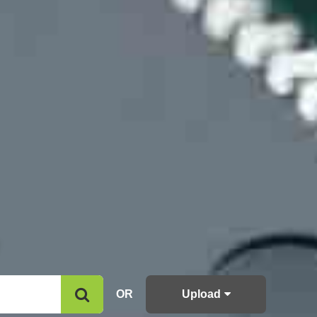
OR
Upload