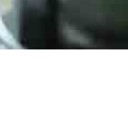
Say Hello
HJPC Technology is a full-service distributor of electr
automotive, industrial, mobile computing, and aerospace
any questions, comments, or concerns, please send an 
info@hjpctech.com or simply fill out the form.