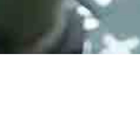
Contact Fo
onic components for medical,
 applications. If you have
email to: