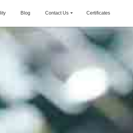
ity
Blog
Contact Us
Certificates