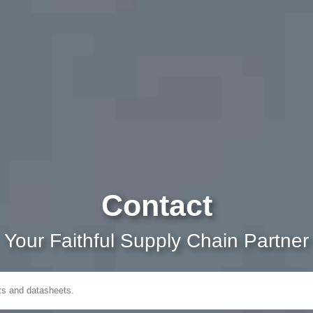
Contact
Your Faithful Supply Chain Partner