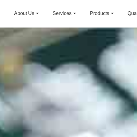
About Us
Services
Products
Qual