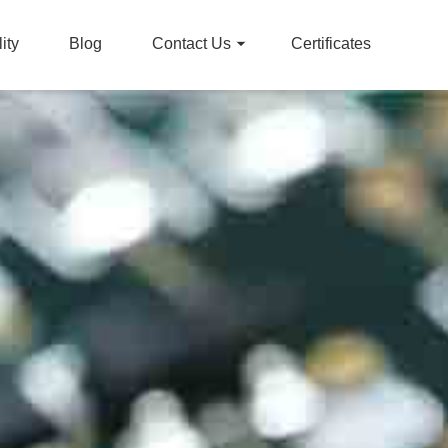
ity
Blog
Contact Us
Certificates