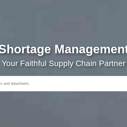
Shortage Managemen
Your Faithful Supply Chain Partner