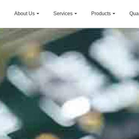
About Us
Services
Products
Qual