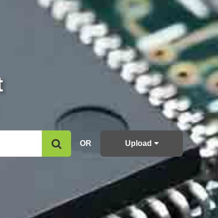
t
OR
Upload