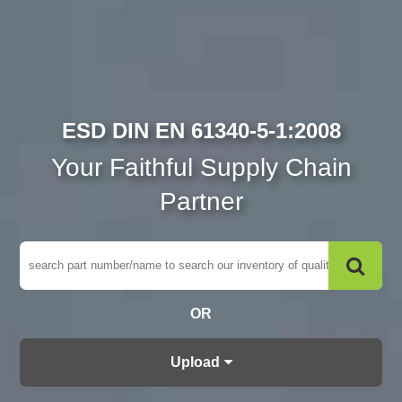
ESD DIN EN 61340-5-1:2008
Your Faithful Supply Chain
Partner
OR
Upload