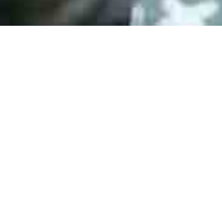
ESD DIN EN 61340-5-1:2008
AS 9120B Certification
ESD DIN EN 61340-5-1:2008
ISO 9001:2015 Certification
ERAI Membership