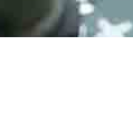
AS 9120B Certification
AS 9120B Certification
ESD DIN EN 61340-5-1:2008