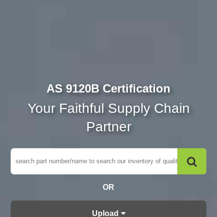
AS 9120B Certification
Your Faithful Supply Chain
Partner
OR
Upload