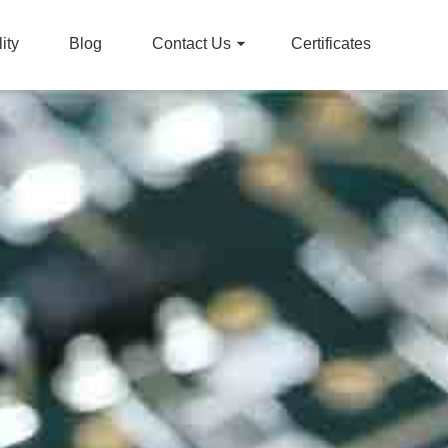
ity
Blog
Contact Us
Certificates