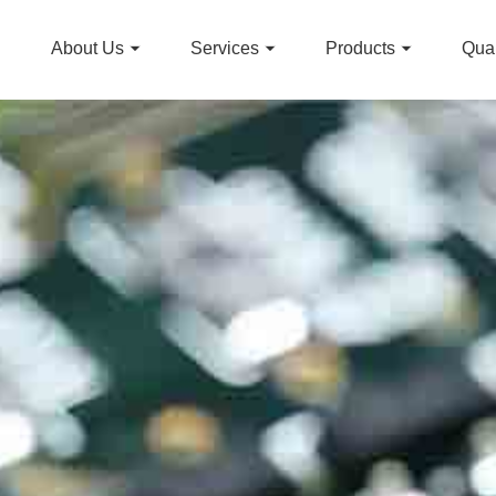
About Us
Services
Products
Qual