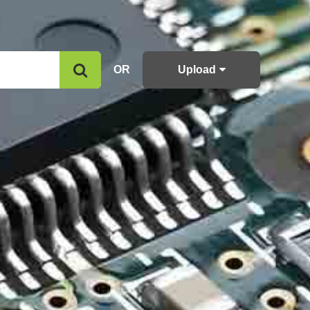
OR
Upload