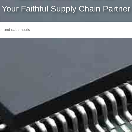
Your Faithful Supply Chain Partner