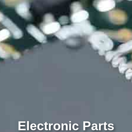
Electronic Parts