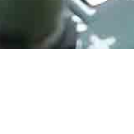
HYM8563S
Manufacturer： HAOYU
Type： I2C Real Time Clock/Calendar