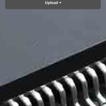
Upload