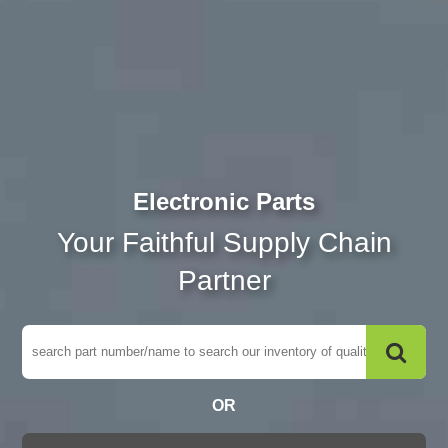
Electronic Parts
Your Faithful Supply Chain
Partner
OR