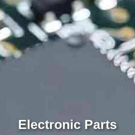
Electronic Parts