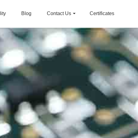
ity
Blog
Contact Us
Certificates