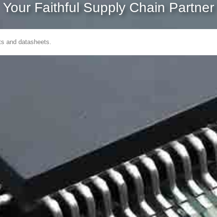
Your Faithful Supply Chain Partner