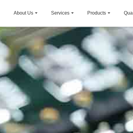
About Us
Services
Products
Qual