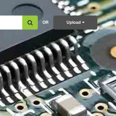
OR
Upload