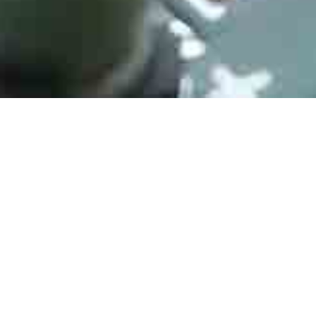
LM358DR
Manufacturer：Texas Instruments
Type：Operational Amplifiers