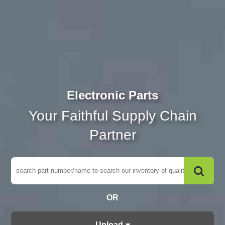
Electronic Parts
Your Faithful Supply Chain
Partner
OR
Upload