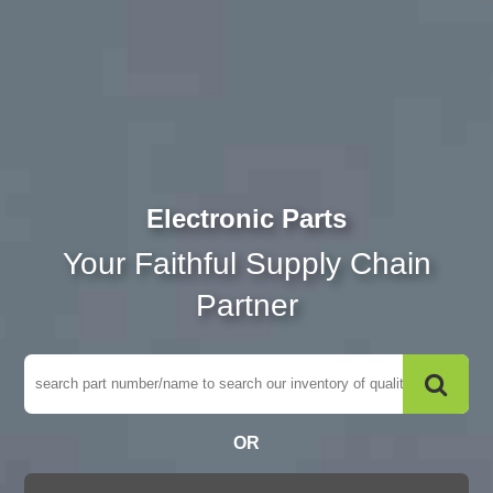
Electronic Parts
Your Faithful Supply Chain
Partner
OR