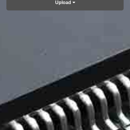
Upload