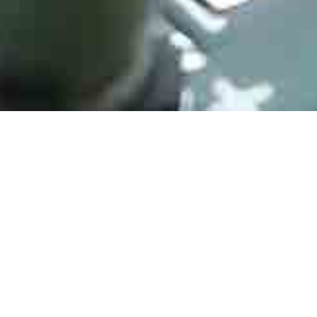
STM32F405RGT6
Manufacturer： STMicroelectronics
Type： ARM Microcontrollers - MCU ARM M4 1024 FLASH 168 Mhz
192kB SRAM