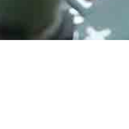
ATMEGA128-16AU
Manufacturer： Microchip
Type：8-bit Microcontrollers - MCU 16MHZ, TQFP, IND TEMP, GREEN