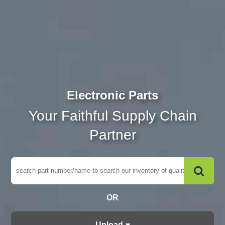
Electronic Parts
Your Faithful Supply Chain
Partner
OR
Upload