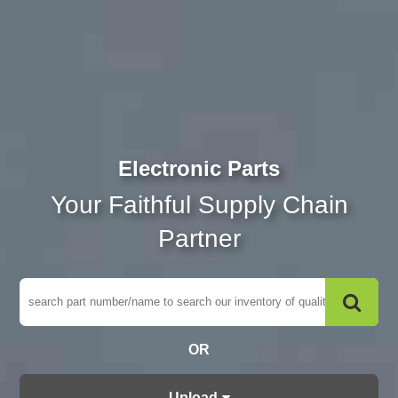
Electronic Parts
Your Faithful Supply Chain
Partner
OR
Upload