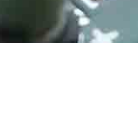
IR35204MTRPBF
Manufacturer：Infineon
Type：Switching Voltage Regulators IR CONTROLLER