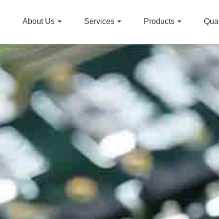
About Us
Services
Products
Qual