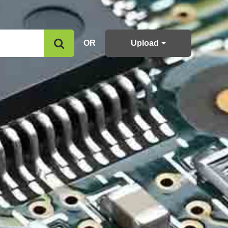
OR
Upload