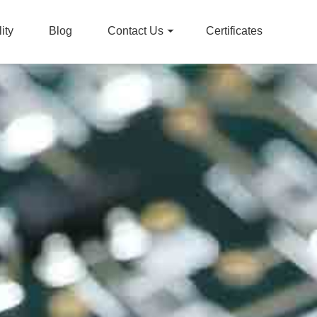
ity
Blog
Contact Us
Certificates