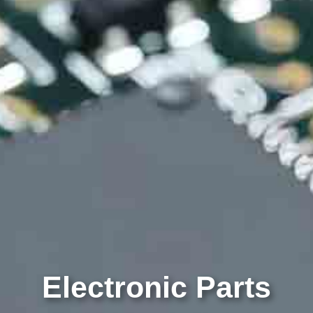
Electronic Parts