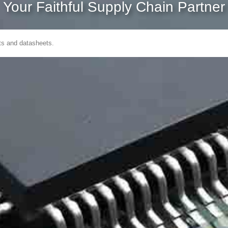
Your Faithful Supply Chain Partner