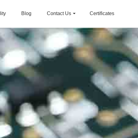
ity
Blog
Contact Us
Certificates