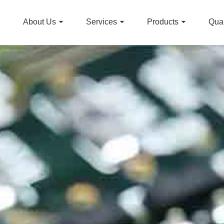
About Us
Services
Products
Qual