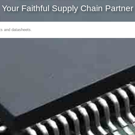
Your Faithful Supply Chain Partner