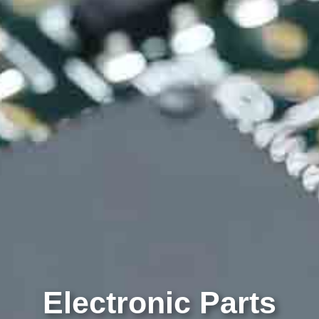
Electronic Parts