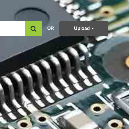
OR
Upload